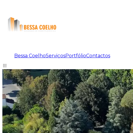
Bessa Coelho
Serviços
Portfólio
Contactos