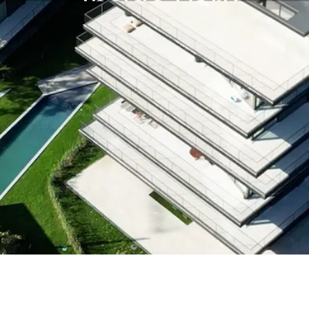
Inside Park
Inside Park
Inside Park
Inside Park
Inside Park